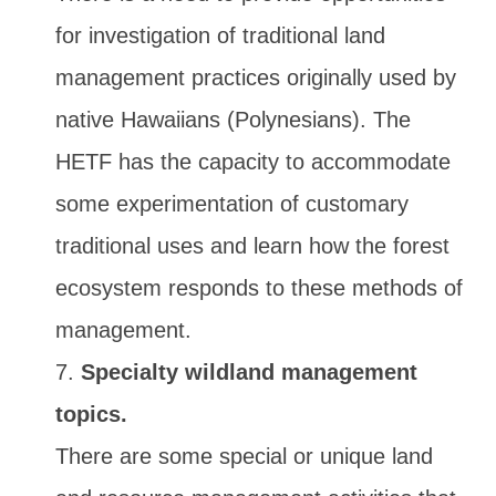
for investigation of traditional land
management practices originally used by
native Hawaiians (Polynesians). The
HETF has the capacity to accommodate
some experimentation of customary
traditional uses and learn how the forest
ecosystem responds to these methods of
management.
Specialty wildland management
topics.
There are some special or unique land