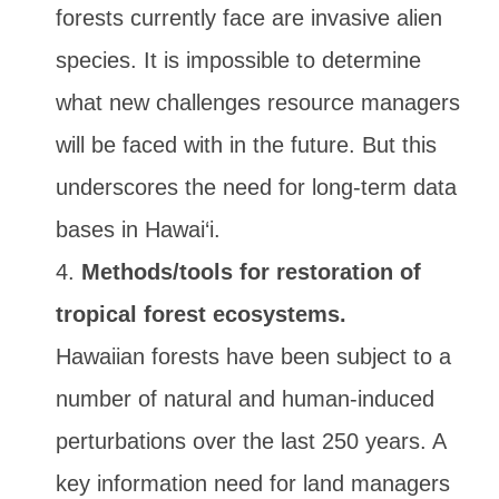
forests currently face are invasive alien
species. It is impossible to determine
what new challenges resource managers
will be faced with in the future. But this
underscores the need for long-term data
bases in Hawai‘i.
Methods/tools for restoration of
tropical forest ecosystems.
Hawaiian forests have been subject to a
number of natural and human-induced
perturbations over the last 250 years. A
key information need for land managers