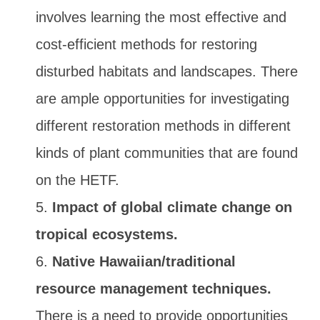
involves learning the most effective and
cost-efficient methods for restoring
disturbed habitats and landscapes. There
are ample opportunities for investigating
different restoration methods in different
kinds of plant communities that are found
on the HETF.
Impact of global climate change on
tropical ecosystems.
Native Hawaiian/traditional
resource management techniques.
There is a need to provide opportunities