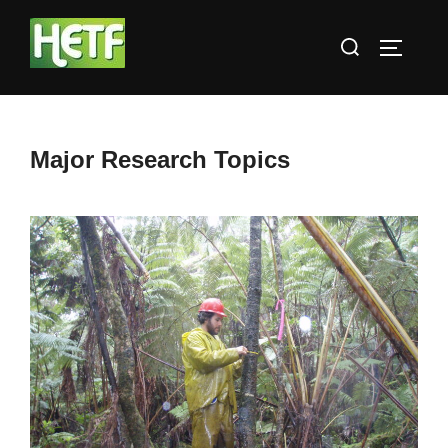
Skip
Search
to
TOGGLE
for:
content
Major Research Topics