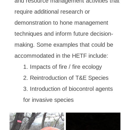
and resource management activities that
require additional research or
demonstration to hone management
techniques and inform future decision-
making. Some examples that could be
accommodated in the HETF include:
Impacts of fire / fire ecology
Reintroduction of T&E Species
Introduction of biocontrol agents
for invasive species