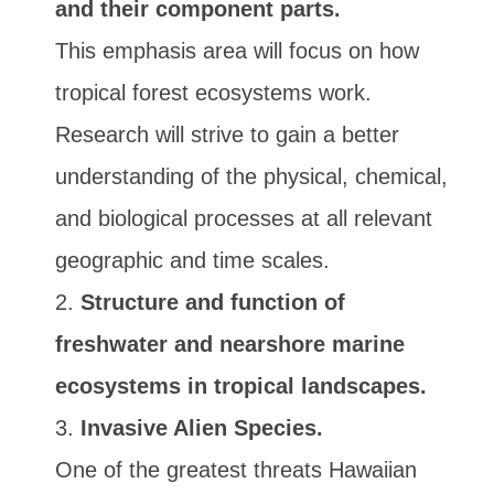
and their component parts.
This emphasis area will focus on how
tropical forest ecosystems work.
Research will strive to gain a better
understanding of the physical, chemical,
and biological processes at all relevant
geographic and time scales.
Structure and function of
freshwater and nearshore marine
ecosystems in tropical landscapes.
Invasive Alien Species.
One of the greatest threats Hawaiian