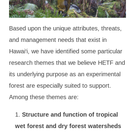
Based upon the unique attributes, threats,
and management needs that exist in
Hawai‘i, we have identified some particular
research themes that we believe HETF and
its underlying purpose as an experimental
forest are especially suited to support.
Among these themes are:
Structure and function of tropical
wet forest and dry forest watersheds